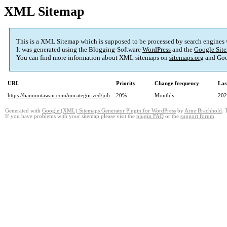
XML Sitemap
This is a XML Sitemap which is supposed to be processed by search engines
It was generated using the Blogging-Software
WordPress
and the
Google Site
You can find more information about XML sitemaps on
sitemaps.org
and Goo
URL
Priority
Change frequency
Las
https://bannuntawan.com/uncategorized/job
20%
Monthly
202
Generated with
Google (XML) Sitemaps Generator Plugin for WordPress
by
Arne Brachhold
. 
If you have problems with your sitemap please visit the
plugin FAQ
or the
support forum
.