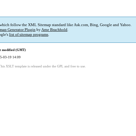
 which follow the XML Sitemap standard like Ask.com, Bing, Google and Yahoo.
map Generator Plugin
by
Arne Brachhold
.
gle's
list of sitemap programs
.
t modified (GMT)
5-03-19 14:09
This XSLT template is released under the GPL and free to use.