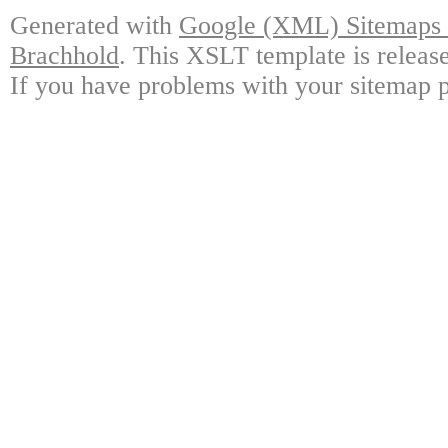
Generated with
Google (XML) Sitemaps G
Brachhold
. This XSLT template is releas
If you have problems with your sitemap p