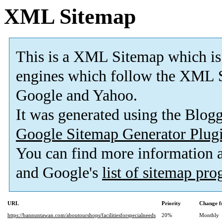
XML Sitemap
This is a XML Sitemap which is
engines which follow the XML S
Google and Yahoo.
It was generated using the Blo
Google Sitemap Generator Plug
You can find more information
and Google's
list of sitemap pr
URL
Priority
Change f
https://bannuntawan.com/aboutourshops/facilitiesforspecialneeds
20%
Monthly