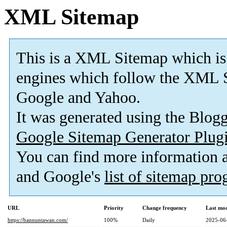
XML Sitemap
This is a XML Sitemap which is
engines which follow the XML S
Google and Yahoo.
It was generated using the Blo
Google Sitemap Generator Plug
You can find more information
and Google's
list of sitemap pr
URL
Priority
Change frequency
Last mo
https://bannuntawan.com/
100%
Daily
2025-06