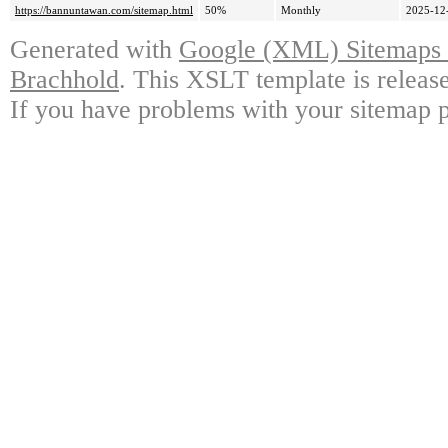
https://bannuntawan.com/sitemap.html
50%
Monthly
2025-12
Generated with
Google (XML) Sitemaps G
Brachhold
. This XSLT template is releas
If you have problems with your sitemap p